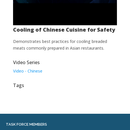
Cooling of Chinese Cuisine for Safety
Demonstrates best practices for cooling breaded
meats commonly prepared in Asian restaurants.
Video Series
Video - Chinese
Tags
TASK FORCE MEMBERS