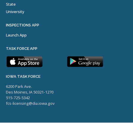
State
University
INSPECTIONS APP
Launch App
TASK FORCE APP
IOWA TASK FORCE
6200 Park Ave.
Des Moines, IA 50321-1270
515-725-5342
fcs-licensing@dia.iowa.gov