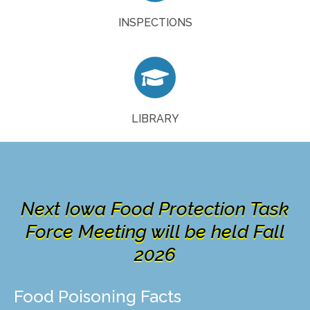
GO NOW
INSPECTIONS

Food Safety Library is now available!
ACCESS NOW
LIBRARY
Next Iowa Food Protection Task
Force Meeting will be held Fall
2026
Food Poisoning Facts