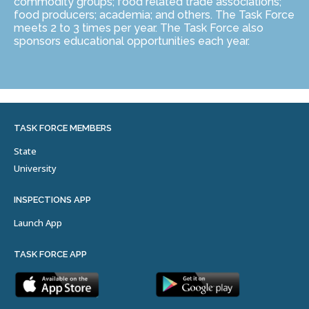
commodity groups; food related trade associations;
food producers; academia; and others. The Task Force
meets 2 to 3 times per year. The Task Force also
sponsors educational opportunities each year.
TASK FORCE MEMBERS
State
University
INSPECTIONS APP
Launch App
TASK FORCE APP