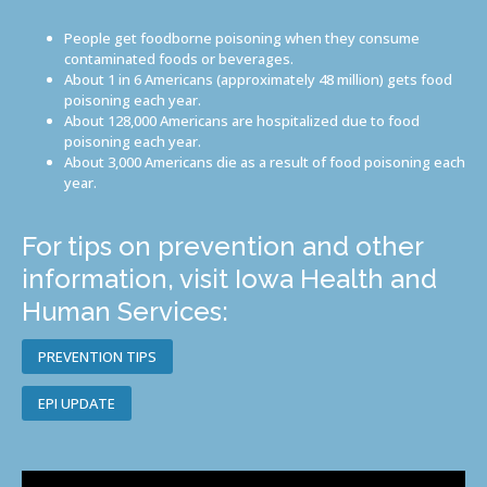
People get foodborne poisoning when they consume
contaminated foods or beverages.
About 1 in 6 Americans (approximately 48 million) gets food
poisoning each year.
About 128,000 Americans are hospitalized due to food
poisoning each year.
About 3,000 Americans die as a result of food poisoning each
year.
For tips on prevention and other
information, visit Iowa Health and
Human Services:
PREVENTION TIPS
EPI UPDATE