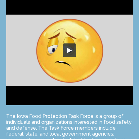
The Iowa Food Protection Task Force is a group of
individuals and organizations interested in food safety
and defense. The Task Force members include
federal, state, and local government agencies;