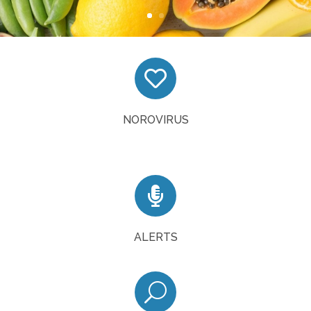

Tips on preventing NoroVirus
READ MORE
NOROVIRUS

Sign up to receive alerts from the task force
SIGN UP
ALERTS
U
Access the inspections system