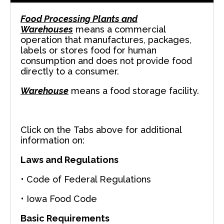
Food Processing Plants and
Warehouses
means a commercial
operation that manufactures, packages,
labels or stores food for human
consumption and does not provide food
directly to a consumer.
Warehouse
means a food storage facility.
Click on the Tabs above for additional
information on:
Laws and Regulations
• Code of Federal Regulations
• Iowa Food Code
Basic Requirements