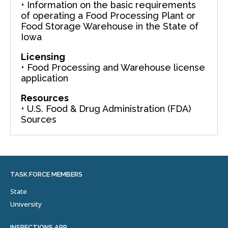
• Information on the basic requirements
of operating a Food Processing Plant or
Food Storage Warehouse in the State of
Iowa
Licensing
• Food Processing and Warehouse license
application
Resources
• U.S. Food & Drug Administration (FDA)
Sources
TASK FORCE MEMBERS
State
University
INSPECTIONS APP