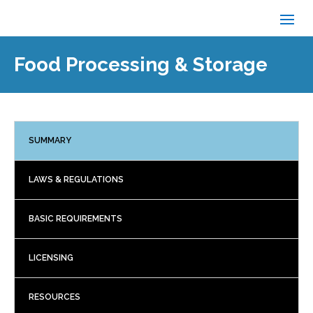
Food Processing & Storage
SUMMARY
LAWS & REGULATIONS
BASIC REQUIREMENTS
LICENSING
RESOURCES