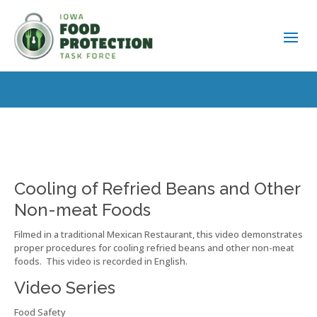
Cooling of Refried Beans and Other
Non-meat Foods
Filmed in a traditional Mexican Restaurant, this video demonstrates
proper procedures for cooling refried beans and other non-meat
foods. This video is recorded in English.
Video Series
Food Safety