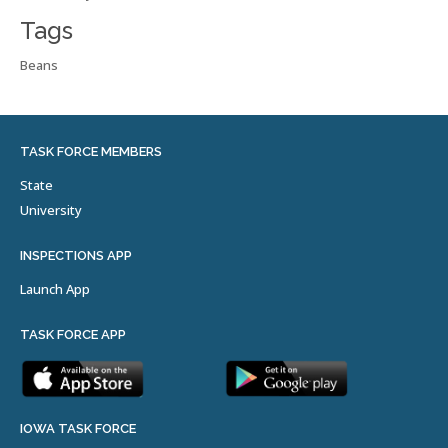
Tags
Beans
TASK FORCE MEMBERS
State
University
INSPECTIONS APP
Launch App
TASK FORCE APP
IOWA TASK FORCE