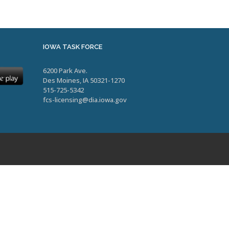
IOWA TASK FORCE
6200 Park Ave.
Des Moines, IA 50321-1270
515-725-5342
fcs-licensing@dia.iowa.gov