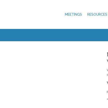
MEETINGS
RESOURCES