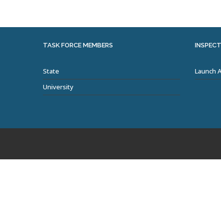
TASK FORCE MEMBERS
INSPECT
State
Launch 
University