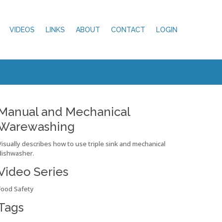
VIDEOS
LINKS
ABOUT
CONTACT
LOGIN
Manual and Mechanical
Warewashing
Visually describes how to use triple sink and mechanical
dishwasher.
Video Series
Food Safety
Tags