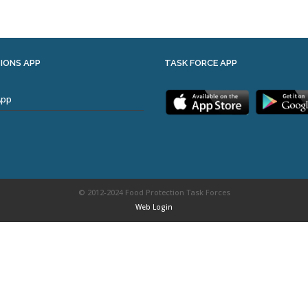
IONS APP
TASK FORCE APP
App
© 2012-2024 Food Protection Task Forces
Web Login