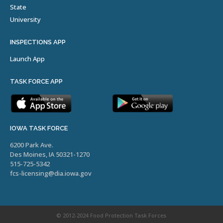
State
University
INSPECTIONS APP
Launch App
TASK FORCE APP
IOWA TASK FORCE
6200 Park Ave.
Des Moines, IA 50321-1270
515-725-5342
fcs-licensing@dia.iowa.gov
© 2012-2024 Food Protection Task Forces