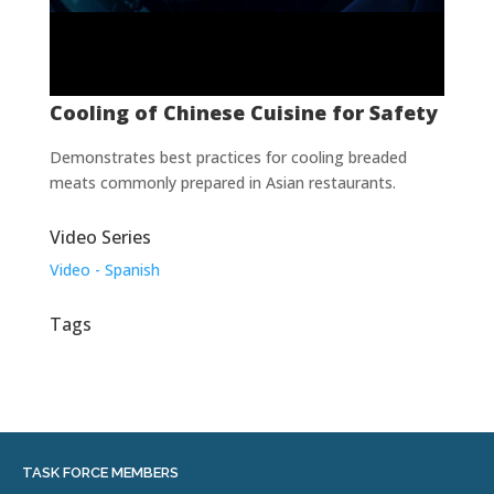
Cooling of Chinese Cuisine for Safety
Demonstrates best practices for cooling breaded
meats commonly prepared in Asian restaurants.
Video Series
Video - Spanish
Tags
TASK FORCE MEMBERS