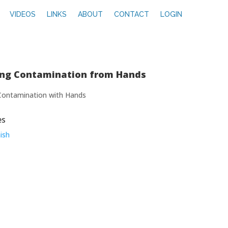
VIDEOS
LINKS
ABOUT
CONTACT
LOGIN
ing Contamination from Hands
Contamination with Hands
es
ish