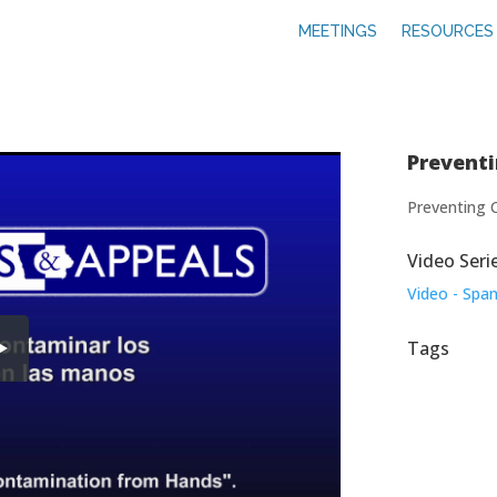
MEETINGS
RESOURCES
Prevent
Preventing 
Video Seri
Video - Span
Tags