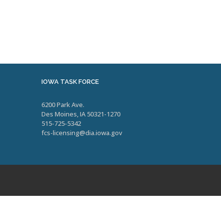
IOWA TASK FORCE
6200 Park Ave.
Des Moines, IA 50321-1270
515-725-5342
fcs-licensing@dia.iowa.gov