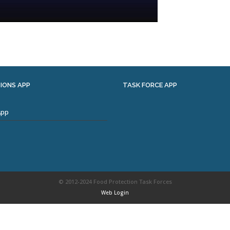
IONS APP
TASK FORCE APP
App
© 2012-2024 Food Protection Task Forces
Web Login