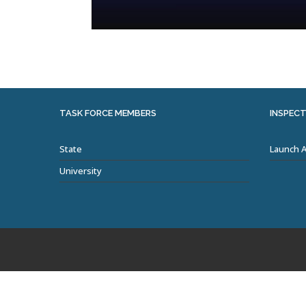
TASK FORCE MEMBERS
INSPECT
State
Launch 
University